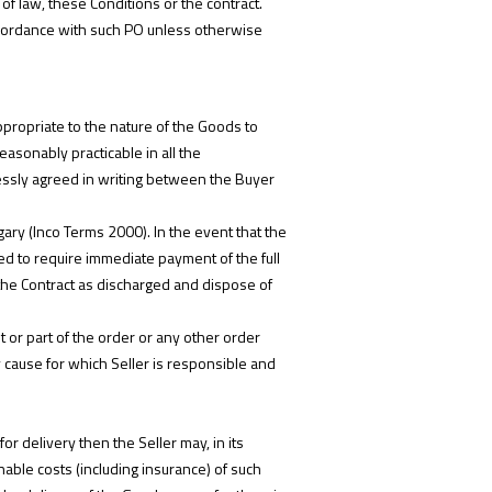
of law, these Conditions or the contract.
accordance with such PO unless otherwise
ppropriate to the nature of the Goods to
easonably practicable in all the
essly agreed in writing between the Buyer
ary (Inco Terms 2000). In the event that the
tled to require immediate payment of the full
 the Contract as discharged and dispose of
t or part of the order or any other order
y cause for which Seller is responsible and
r delivery then the Seller may, in its
nable costs (including insurance) of such