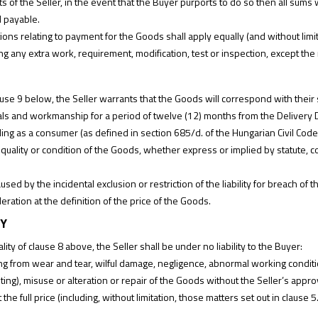
ts of the Seller, in the event that the Buyer purports to do so then all sum
 payable.
ions relating to payment for the Goods shall apply equally (and without limi
ng any extra work, requirement, modification, test or inspection, except the 
ause 9 below, the Seller warrants that the Goods will correspond with their s
ials and workmanship for a period of twelve (12) months from the Delivery 
ing as a consumer (as defined in section 685/d. of the Hungarian Civil Code)
e, quality or condition of the Goods, whether express or implied by statute
.
ed by the incidental exclusion or restriction of the liability for breach of th
ration at the definition of the price of the Goods.
TY
ity of clause 8 above, the Seller shall be under no liability to the Buyer:
ing from wear and tear, wilful damage, negligence, abnormal working condition
iting), misuse or alteration or repair of the Goods without the Seller’s appro
the full price (including, without limitation, those matters set out in clause