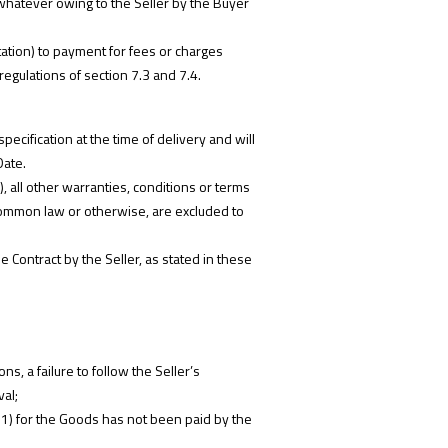
s whatever owing to the Seller by the Buyer
tation) to payment for fees or charges
regulations of section 7.3 and 7.4.
pecification at the time of delivery and will
Date.
, all other warranties, conditions or terms
, common law or otherwise, are excluded to
e Contract by the Seller, as stated in these
s, a failure to follow the Seller’s
val;
 5.1) for the Goods has not been paid by the