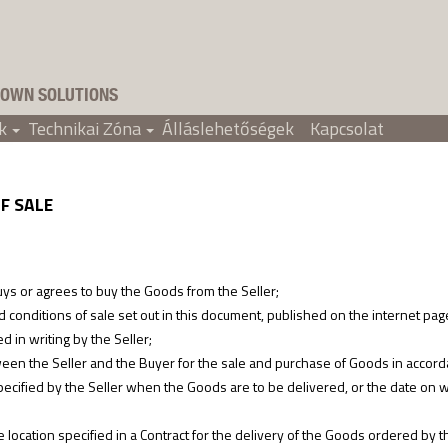
OWN SOLUTIONS
k
Technikai Zóna
Álláslehetőségek
Kapcsolat
+
+
F SALE
 or agrees to buy the Goods from the Seller;
onditions of sale set out in this document, published on the internet pag
 in writing by the Seller;
en the Seller and the Buyer for the sale and purchase of Goods in accord
cified by the Seller when the Goods are to be delivered, or the date on wh
cation specified in a Contract for the delivery of the Goods ordered by t