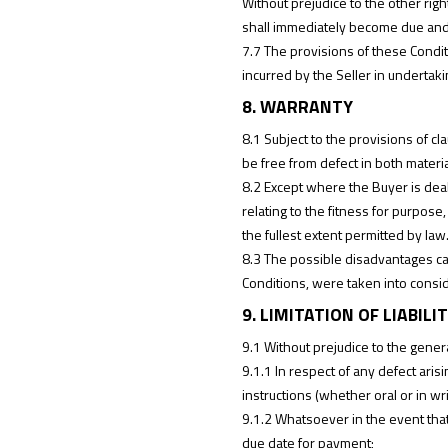
Without prejudice to the other righ
shall immediately become due and
7.7 The provisions of these Condit
incurred by the Seller in undertaki
8. WARRANTY
8.1 Subject to the provisions of cl
be free from defect in both mater
8.2 Except where the Buyer is deal
relating to the fitness for purpos
the fullest extent permitted by law
8.3 The possible disadvantages caus
Conditions, were taken into conside
9. LIMITATION OF LIABILI
9.1 Without prejudice to the general
9.1.1 In respect of any defect aris
instructions (whether oral or in wr
9.1.2 Whatsoever in the event that 
due date for payment;