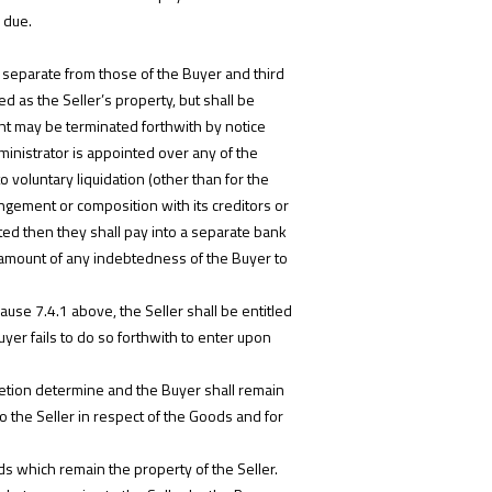
 due.
s separate from those of the Buyer and third
d as the Seller’s property, but shall be
ment may be terminated forthwith by notice
dministrator is appointed over any of the
 voluntary liquidation (other than for the
ngement or composition with its creditors or
nted then they shall pay into a separate bank
e amount of any indebtedness of the Buyer to
ause 7.4.1 above, the Seller shall be entitled
uyer fails to do so forthwith to enter upon
retion determine and the Buyer shall remain
o the Seller in respect of the Goods and for
ds which remain the property of the Seller.