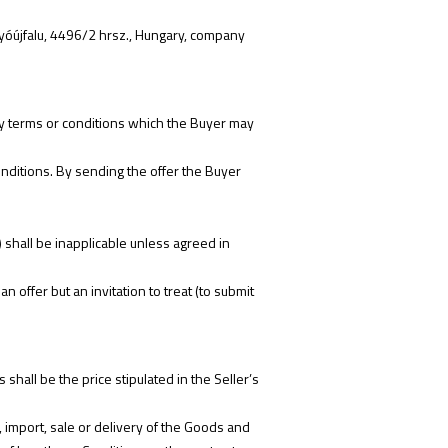
yóújfalu, 4496/2 hrsz., Hungary, company
 any terms or conditions which the Buyer may
nditions. By sending the offer the Buyer
 shall be inapplicable unless agreed in
offer but an invitation to treat (to submit
shall be the price stipulated in the Seller’s
t, import, sale or delivery of the Goods and