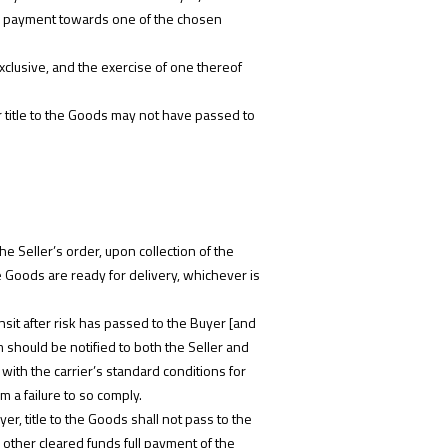
ived payment towards one of the chosen
exclusive, and the exercise of one thereof
or title to the Goods may not have passed to
he Seller’s order, upon collection of the
e Goods are ready for delivery, whichever is
nsit after risk has passed to the Buyer [and
m should be notified to both the Seller and
with the carrier’s standard conditions for
m a failure to so comply.
r, title to the Goods shall not pass to the
 other cleared funds full payment of the