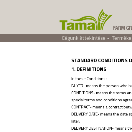
FARM GR
Cégünk áttekintése
Terméke
Értékesítési feltételek
Tama Hungary
+
STANDARD CONDITIONS O
1. DEFINITIONS
In these Conditions :
BUYER- means the person who buys
CONDITIONS- means the terms and c
special terms and conditions agreed
CONTRACT- means a contract betwe
DELIVERY DATE- means the date spe
later;
DELIVERY DESTINATION- means the lo