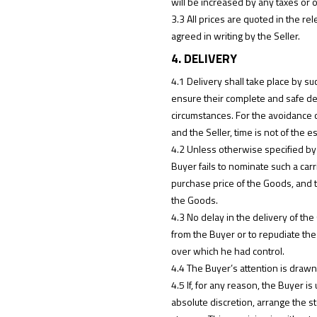
will be increased by any taxes or 
3.3 All prices are quoted in the 
agreed in writing by the Seller.
4. DELIVERY
4.1 Delivery shall take place by s
ensure their complete and safe deli
circumstances. For the avoidance 
and the Seller, time is not of the e
4.2 Unless otherwise specified by 
Buyer fails to nominate such a carr
purchase price of the Goods, and t
the Goods.
4.3 No delay in the delivery of the
from the Buyer or to repudiate the 
over which he had control.
4.4 The Buyer’s attention is drawn 
4.5 If, for any reason, the Buyer i
absolute discretion, arrange the st