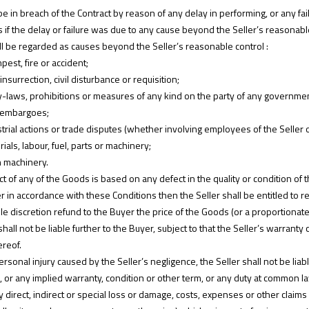
 in breach of the Contract by reason of any delay in performing, or any fail
s if the delay or failure was due to any cause beyond the Seller’s reasonabl
all be regarded as causes beyond the Seller’s reasonable control :
pest, fire or accident;
insurrection, civil disturbance or requisition;
, by-laws, prohibitions or measures of any kind on the party of any government
r embargoes;
strial actions or trade disputes (whether involving employees of the Seller or
erials, labour, fuel, parts or machinery;
n machinery.
t of any of the Goods is based on any defect in the quality or condition of t
ller in accordance with these Conditions then the Seller shall be entitled to 
sole discretion refund to the Buyer the price of the Goods (or a proportionat
shall not be liable further to the Buyer, subject to that the Seller’s warranty 
reof.
ersonal injury caused by the Seller’s negligence, the Seller shall not be lia
, or any implied warranty, condition or other term, or any duty at common l
r any direct, indirect or special loss or damage, costs, expenses or other cl