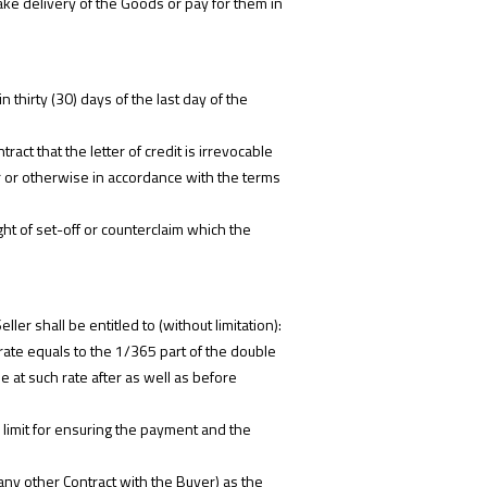
 take delivery of the Goods or pay for them in
 thirty (30) days of the last day of the
ract that the letter of credit is irrevocable
r or otherwise in accordance with the terms
ht of set-off or counterclaim which the
ler shall be entitled to (without limitation):
 rate equals to the 1/365 part of the double
 at such rate after as well as before
 limit for ensuring the payment and the
ny other Contract with the Buyer) as the