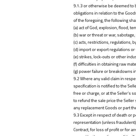
9.1.3 or otherwise be deemed to be
obligations in relation to the Good
of the foregoing, the following sh
(a) act of God, explosion, flood, tem
(b) war or threat or war, sabotage, 
(c) acts, restrictions, regulations
(d) import or export regulations o
(e) strikes, lock-outs or other indu
(f) difficulties in obtaining raw mat
(g) power failure or breakdowns i
9.2 Where any valid claim in respec
specification is notified to the Se
free or charge, or at the Seller’s 
to refund the sale price the Seller 
any replacement Goods or part the
9.3 Except in respect of death or p
representation (unless fraudulent)
Contract, for loss of profit or fo