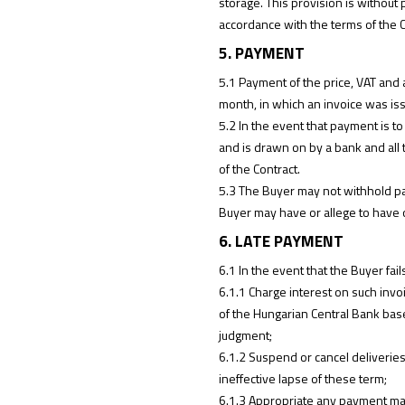
storage. This provision is without p
accordance with the terms of the C
5. PAYMENT
5.1 Payment of the price, VAT and a
month, in which an invoice was is
5.2 In the event that payment is to 
and is drawn on by a bank and all
of the Contract.
5.3 The Buyer may not withhold pay
Buyer may have or allege to have 
6. LATE PAYMENT
6.1 In the event that the Buyer fai
6.1.1 Charge interest on such invoi
of the Hungarian Central Bank base
judgment;
6.1.2 Suspend or cancel deliverie
ineffective lapse of these term;
6.1.3 Appropriate any payment mad