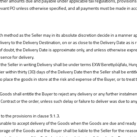
other amounts due and payable under applicable tax regulations, provisions 
relevant PO unless otherwise specified, and all payments must be made in 
uch method as the Seller may in its absolute discretion decide in a manner a
very to the Delivery Destination, on or as close to the Delivery Date as is r
of doubt, the Delivery Date is approximate only, and unless otherwise expr
ssence for delivery.
the Seller in writing Delivery shall be under terms EXW Berettyóújfalu, Hung
ier within thirty (30) days of the Delivery Date then the Seller shall be enti
o place the goods in store at the risk and expense of the Buyer, or to treat
 Goods shall entitle the Buyer to reject any delivery or any further instalmen
Contract or the order, unless such delay or failure to deliver was due to an
to the provisions in clause 9.1.3.
s unable to accept delivery of the Goods when the Goods are due and ready fo
orage of the Goods and the Buyer shall be liable to the Seller for the reaso