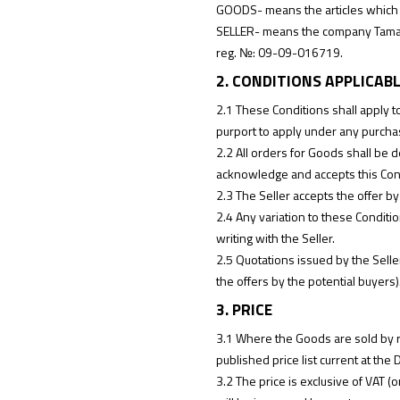
GOODS- means the articles which t
SELLER- means the company Tama M
reg. №: 09-09-016719.
2. CONDITIONS APPLICAB
2.1 These Conditions shall apply t
purport to apply under any purchas
2.2 All orders for Goods shall be
acknowledge and accepts this Con
2.3 The Seller accepts the offer by
2.4 Any variation to these Conditi
writing with the Seller.
2.5 Quotations issued by the Selle
the offers by the potential buyers)
3. PRICE
3.1 Where the Goods are sold by ref
published price list current at the 
3.2 The price is exclusive of VAT (o