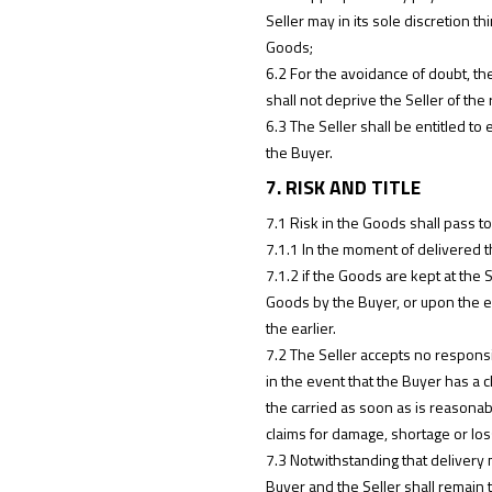
Seller may in its sole discretion 
Goods;
6.2 For the avoidance of doubt, th
shall not deprive the Seller of the 
6.3 The Seller shall be entitled t
the Buyer.
7. RISK AND TITLE
7.1 Risk in the Goods shall pass to
7.1.1 In the moment of delivered t
7.1.2 if the Goods are kept at the 
Goods by the Buyer, or upon the ex
the earlier.
7.2 The Seller accepts no responsi
in the event that the Buyer has a c
the carried as soon as is reasonabl
claims for damage, shortage or loss
7.3 Notwithstanding that delivery 
Buyer and the Seller shall remain 