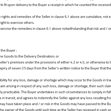
think fit upon delivery to the Buyer a receipt in which he counted the rece
e rights and remedies of the Seller in clause 6.1 above are cumulative, not 
right to exercise others.
o exercise the remedies in clause 6.1 above notwithstanding that risk and / 
 the Buyer :
he Goods to the Delivery Destination; or
Seller’s premises under the provisions of either 4.2 or 4.5, or otherwise to t
piry of seven (7) days from the Seller’s written notice to the Buyer that th
bility for any loss, damage or shortage which may occur to the Goods in tra
laim arising in respect of any such loss, damage or shortage, then such clai
y practicable. The Buyer undertakes in such circumstances to comply in full 
 in transit, and agrees to indemnify the Seller against any loss resulting fro
may have taken place and / or risk in the Goods may have passed to the Buye
the owner of the Goods until such time as the Seller has received in cash or