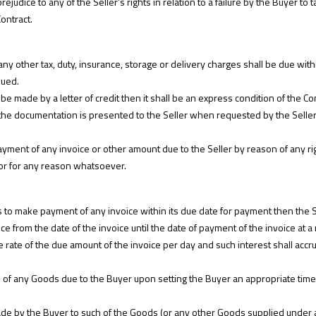
rejudice to any of the Seller’s rights in relation to a failure by the Buyer to
ontract.
ny other tax, duty, insurance, storage or delivery charges shall be due within
sued.
be made by a letter of credit then it shall be an express condition of the Cont
 the documentation is presented to the Seller when requested by the Selle
ment of any invoice or other amount due to the Seller by reason of any rig
or for any reason whatsoever.
ls to make payment of any invoice within its due date for payment then the Sel
ce from the date of the invoice until the date of payment of the invoice at a
 rate of the due amount of the invoice per day and such interest shall accrue
s of any Goods due to the Buyer upon setting the Buyer an appropriate time
e by the Buyer to such of the Goods (or any other Goods supplied under a