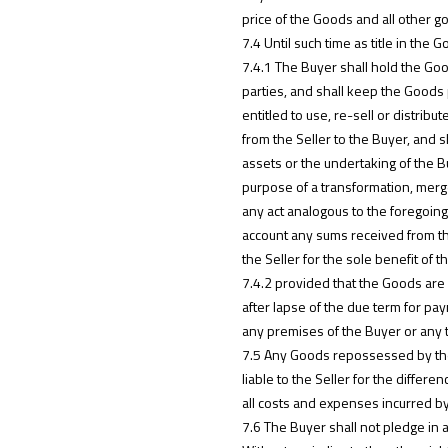
price of the Goods and all other g
7.4 Until such time as title in the
7.4.1 The Buyer shall hold the Goo
parties, and shall keep the Goods p
entitled to use, re-sell or distrib
from the Seller to the Buyer, and s
assets or the undertaking of the Bu
purpose of a transformation, merge
any act analogous to the foregoing 
account any sums received from th
the Seller for the sole benefit of t
7.4.2 provided that the Goods are 
after lapse of the due term for pay
any premises of the Buyer or any
7.5 Any Goods repossessed by the 
liable to the Seller for the diffe
all costs and expenses incurred by
7.6 The Buyer shall not pledge in 