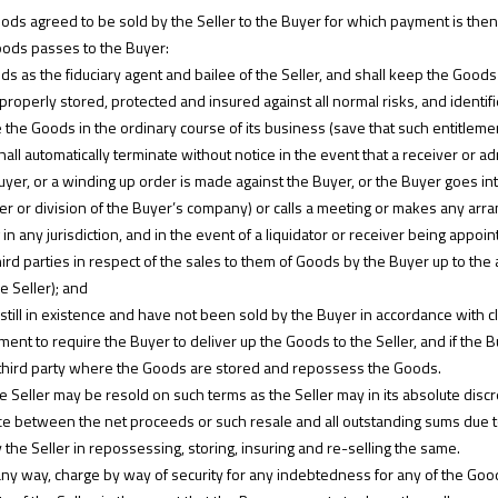
oods agreed to be sold by the Seller to the Buyer for which payment is then
 Goods passes to the Buyer:
ds as the fiduciary agent and bailee of the Seller, and shall keep the Good
roperly stored, protected and insured against all normal risks, and identifie
ute the Goods in the ordinary course of its business (save that such entitle
hall automatically terminate without notice in the event that a receiver or a
yer, or a winding up order is made against the Buyer, or the Buyer goes into
r or division of the Buyer’s company) or calls a meeting or makes any arra
in any jurisdiction, and in the event of a liquidator or receiver being appoi
ird parties in respect of the sales to them of Goods by the Buyer up to th
he Seller); and
still in existence and have not been sold by the Buyer in accordance with cl
ment to require the Buyer to deliver up the Goods to the Seller, and if the B
 third party where the Goods are stored and repossess the Goods.
Seller may be resold on such terms as the Seller may in its absolute disc
rence between the net proceeds or such resale and all outstanding sums due t
 the Seller in repossessing, storing, insuring and re-selling the same.
any way, charge by way of security for any indebtedness for any of the Goo