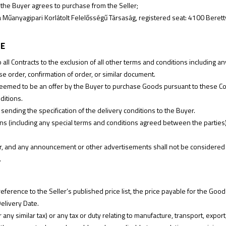
he Buyer agrees to purchase from the Seller;
űanyagipari Korlátolt Felelősségű Társaság, registered seat: 4100 Berett
LE
o all Contracts to the exclusion of all other terms and conditions including
e order, confirmation of order, or similar document.
 deemed to be an offer by the Buyer to purchase Goods pursuant to these Co
ditions.
 sending the specification of the delivery conditions to the Buyer.
ons (including any special terms and conditions agreed between the parties)
r, and any announcement or other advertisements shall not be considered an 
.
erence to the Seller’s published price list, the price payable for the Goods 
Delivery Date.
r any similar tax) or any tax or duty relating to manufacture, transport, expor