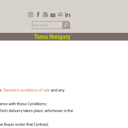
Tama Hungary
e:
Standard conditions of sale
and any
ance with these Conditions;
ich delivery takes place, whichever is the
he Buyer under that Contract;