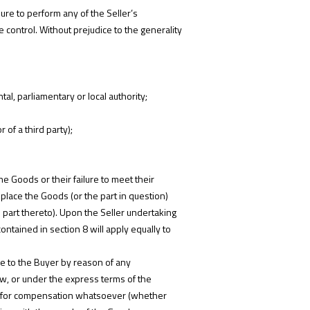
ure to perform any of the Seller’s
e control. Without prejudice to the generality
al, parliamentary or local authority;
 of a third party);
he Goods or their failure to meet their
replace the Goods (or the part in question)
e part thereto). Upon the Seller undertaking
contained in section 8 will apply equally to
ble to the Buyer by reason of any
aw, or under the express terms of the
aims for compensation whatsoever (whether